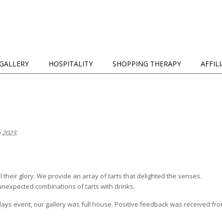
GALLERY
HOSPITALITY
SHOPPING THERAPY
AFFIL
 2023.
l their glory. We provide an array of tarts that delighted the senses.
unexpected combinations of tarts with drinks.
ys event, our gallery was full house. Positive feedback was received from