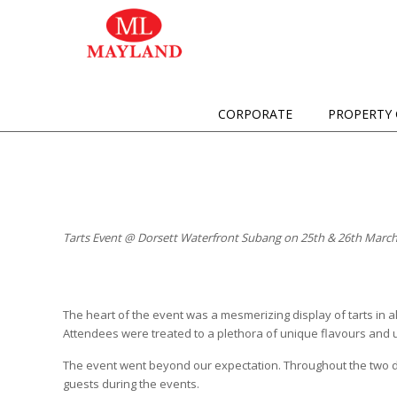
CORPORATE
PROPERTY 
Tarts Event @ Dorsett Waterfront Subang on 25th & 26th March
The heart of the event was a mesmerizing display of tarts in al
Attendees were treated to a plethora of unique flavours and 
The event went beyond our expectation. Throughout the two da
guests during the events.