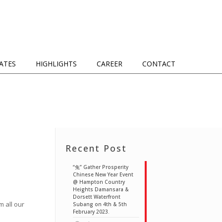
IATES
HIGHLIGHTS
CAREER
CONTACT
Recent Post
“兔” Gather Prosperity
Chinese New Year Event
@ Hampton Country
Heights Damansara &
Dorsett Waterfront
 all our
Subang on 4th & 5th
February 2023.