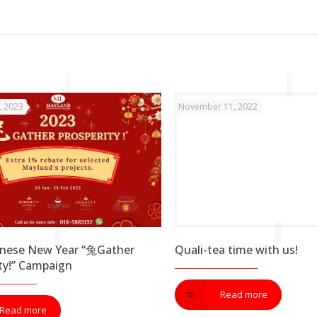
, 2023
November 11, 2022
inese New Year “兔Gather
Quali-tea time with us!
ty!” Campaign
Read more
Read more