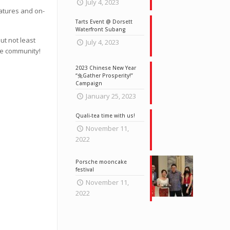
July 4, 2023
eatures and on-
Tarts Event @ Dorsett
Waterfront Subang
ut not least
July 4, 2023
he community!
2023 Chinese New Year
“兔Gather Prosperity!”
Campaign
January 25, 2023
Quali-tea time with us!
November 11,
2022
Porsche mooncake
festival
November 11,
2022