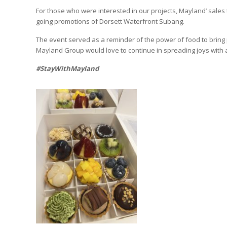
For those who were interested in our projects, Mayland’ sales
going promotions of Dorsett Waterfront Subang.
The event served as a reminder of the power of food to bring 
Mayland Group would love to continue in spreading joys with a
#StayWithMayland