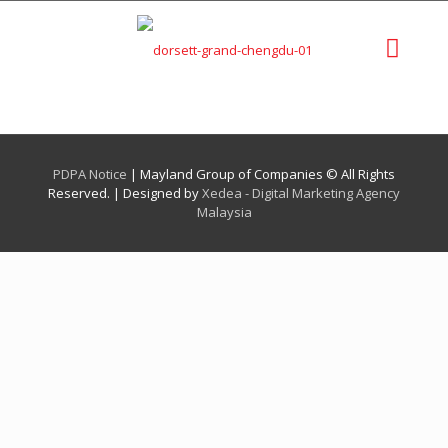
PDPA Notice
| Mayland Group of Companies © All Rights
Reserved. | Designed by
Xedea - Digital Marketing Agency
Malaysia