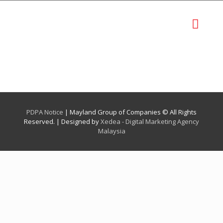
PDPA Notice
| Mayland Group of Companies © All Rights
Reserved. | Designed by
Xedea - Digital Marketing Agency
Malaysia