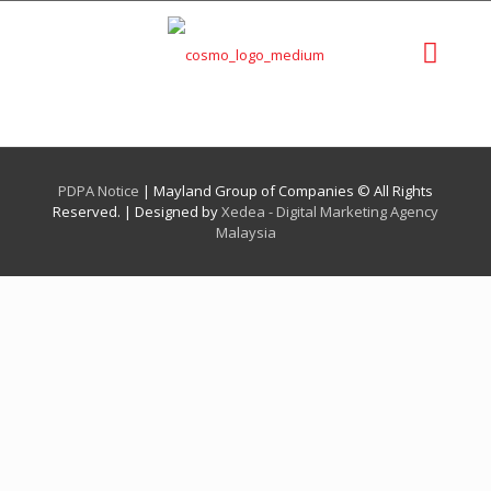
PDPA Notice
| Mayland Group of Companies © All Rights
Reserved. | Designed by
Xedea - Digital Marketing Agency
Malaysia