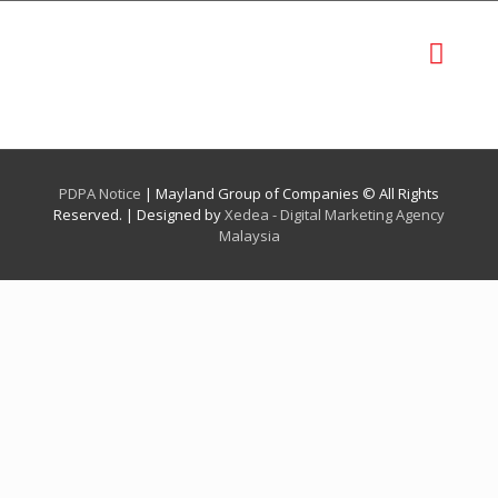
PDPA Notice
| Mayland Group of Companies © All Rights
Reserved. | Designed by
Xedea - Digital Marketing Agency
Malaysia