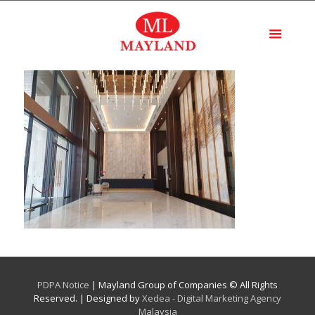
PDPA Notice
| Mayland Group of Companies © All Rights
Reserved. | Designed by
Xedea - Digital Marketing Agency
Malaysia