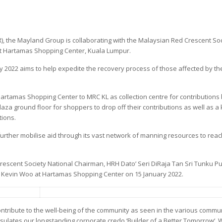
), the Mayland Group is collaborating with the Malaysian Red Crescent So
 at Hartamas Shopping Center, Kuala Lumpur.
 2022 aims to help expedite the recovery process of those affected by th
 Hartamas Shopping Center to MRC KL as collection centre for contributions 
aza ground floor for shoppers to drop off their contributions as well as a 
tions.
o further mobilise aid through its vast network of manning resources to reac
rescent Society National Chairman, HRH Dato’ Seri DiRaja Tan Sri Tunku Pu
’ Kevin Woo at Hartamas Shopping Center on 15 January 2022.
ntribute to the well-being of the community as seen in the various commun
apsulates our longstanding corporate credo ‘Builder of a Better Tomorrow‘.