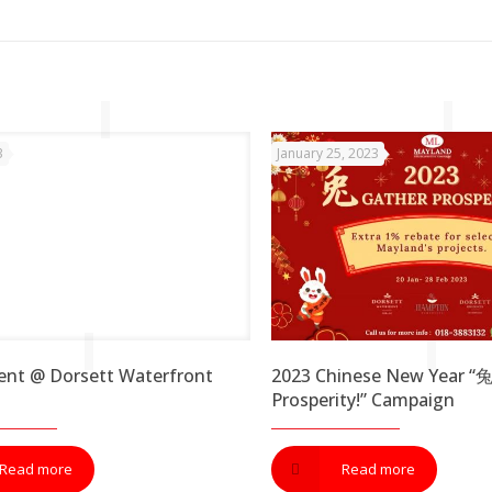
3
January 25, 2023
ent @ Dorsett Waterfront
2023 Chinese New Year “
Prosperity!” Campaign
Read more
Read more