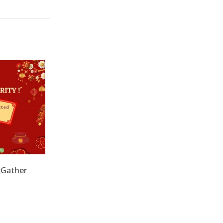
兔Gather