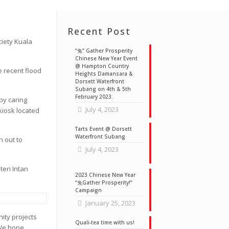
Recent Post
ciety Kuala
“兔” Gather Prosperity
Chinese New Year Event
@ Hampton Country
e recent flood
Heights Damansara &
Dorsett Waterfront
Subang on 4th & 5th
February 2023.
by caring
July 4, 2023
kiosk located
Tarts Event @ Dorsett
Waterfront Subang
h out to
July 4, 2023
teri Intan
2023 Chinese New Year
“兔Gather Prosperity!”
Campaign
January 25, 2023
ity projects
Quali-tea time with us!
 We hope