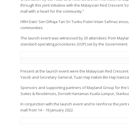
through this joint initiative with the Malaysian Red Crescent So
mall with a heart for the community.”
HRH Dato’ Seri DiRaja Tan Sri Tunku Puteri Intan Safinaz encou
communities.
The launch event was witnessed by 30 attendees from Mayland
standard operating procedures (SOP) set by the Government.
Present at the launch event were the Malaysian Red Crescent 
Yacob and Secretary General, Tuan Haji Hakim Bin Haji Hamzah 
Sponsors and supporting partners of Mayland Group for the 
Suites & Residences, Dorsett Hartamas Kuala Lumpur, Starbu
In conjunction with the launch event and to reinforce the joint
mall from 14 – 16 January 2022.