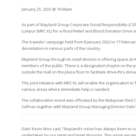
January 25, 2022 @ 10:00am
As part of Mayland Group Corporate Social Responsibility (CSR
Lumpur (MRC KL) for a Flood Relief and Blood Donation Drive
The 6 weeks’ campaign held from 8 January 2022 to 17 February
devastation in various parts of the country.
Mayland Group through its retail division is offering space at
members of the public. There is a designated shoplot on the pl
outside the mall on the plaza floor to facilitate drive-thru dona
This joint initiative with MRC KL will enable the organisation t
various areas where immediate help is needed.
The collaboration event was officiated by the Malaysian Red C
Safinaz together with Mayland Group Managing Director Dato
Dato’ Kevin Woo said, “Mayland’s vision has always been to co
undertaken by our retail and hotel divisions. This vision enc