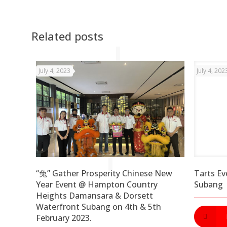
Related posts
July 4, 2023
July 4, 202
“兔” Gather Prosperity Chinese New
Tarts Ev
Year Event @ Hampton Country
Subang
Heights Damansara & Dorsett
Waterfront Subang on 4th & 5th
February 2023.