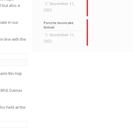
November 11,
l but also a
2022
nate in our
Porsche mooncake
festival
November 11,
 line with the
2022
imi Bin Haji
. Bhd, Damas
lso held at the