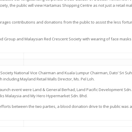
ciety, the public will view Hartamas Shopping Centre as not just a retail mal
rages contributions and donations from the public to assist the less fortu
 Group and Malaysian Red Crescent Society with wearing of face masks in
Society National Vice Chairman and Kuala Lumpur Chairman, Dato’ Sri Suha
including Mayland Retail Malls Director, Ms. Pel Loh.
launch event were Land & General Berhad, Land Pacific Development Sdn
cks Malaysia and My Hero Hypermarket Sdn. Bhd.
 efforts between the two parties, a blood donation drive to the public was a