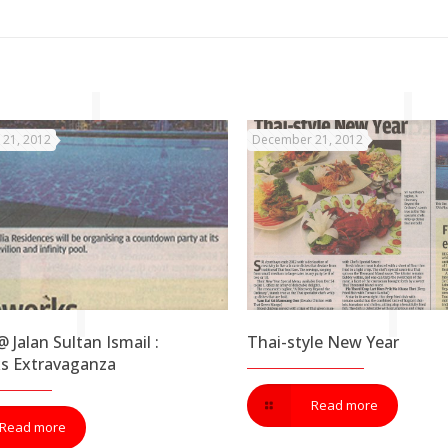
21, 2012
December 21, 2012
 Jalan Sultan Ismail :
Thai-style New Year
ks Extravaganza
Read more
Read more