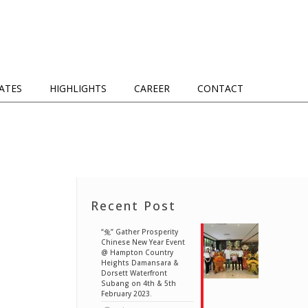
IATES
HIGHLIGHTS
CAREER
CONTACT
Recent Post
“兔” Gather Prosperity
Chinese New Year Event
@ Hampton Country
Heights Damansara &
Dorsett Waterfront
Subang on 4th & 5th
February 2023.