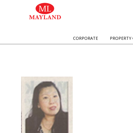
CORPORATE
PROPERTY 