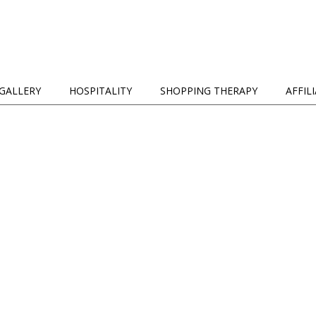
GALLERY
HOSPITALITY
SHOPPING THERAPY
AFFIL