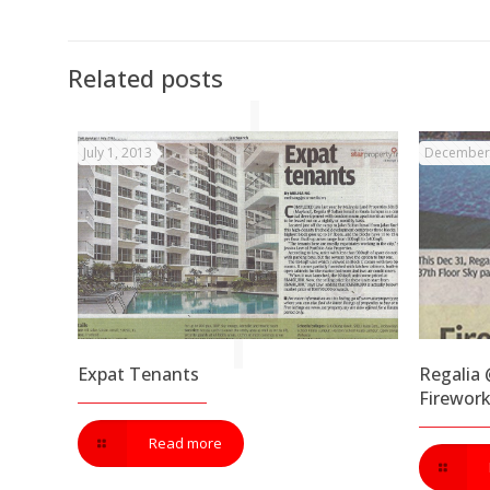
Related posts
July 1, 2013
December 
Expat Tenants
Regalia @
Firewor
Read more