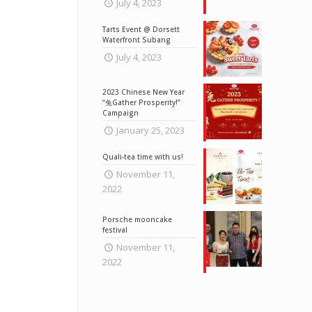
July 4, 2023
Tarts Event @ Dorsett
Waterfront Subang
July 4, 2023
2023 Chinese New Year
“兔Gather Prosperity!”
Campaign
January 25, 2023
Quali-tea time with us!
November 11,
2022
Porsche mooncake
festival
November 11,
2022