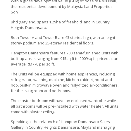
With a gross development value (GDV) of close to RM800mil,
the residential development by Malaysia Land Properties
Sdn
Bhd (Mayland) spans 1.29ha of freehold land in Country
Heights Damansara.
Both Tower A and Tower B are 43 stories high, with an eight-
storey podium and 35-storey residential floors.
Hampton Damansara features 700 semi-furnished units with
built-up areas ranging from 915sq ft to 2009sq ft, priced at an
average RM770 per sq ft.
The units will be equipped with home appliances, including
refrigerator, washing machine, kitchen cabinet, hood and
hob, built-in microwave oven and fully-fitted air-conditioners,
for the living room and bedrooms.
The master bedroom will have an enclosed wardrobe while
all bathrooms will be pre-installed with water heater. All units
come with plaster ceiling.
Speaking at the relaunch of Hampton Damansara Sales
Gallery in Country Heights Damansara, Mayland managing