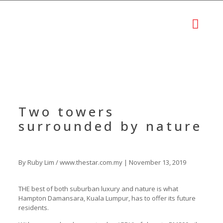
Two towers
surrounded by nature
By Ruby Lim / www.thestar.com.my | November 13, 2019
THE best of both suburban luxury and nature is what
Hampton Damansara, Kuala Lumpur, has to offer its future
residents.