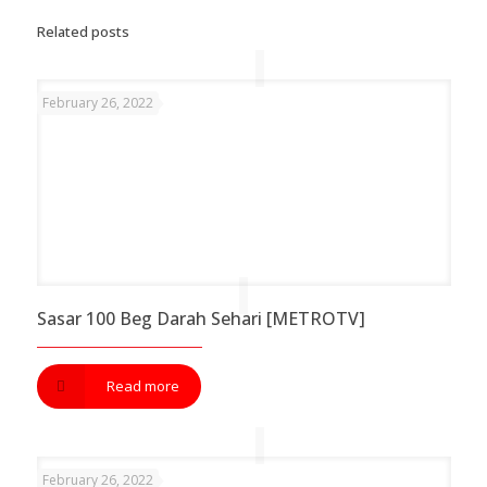
Related posts
February 26, 2022
Sasar 100 Beg Darah Sehari [METROTV]
Read more
February 26, 2022