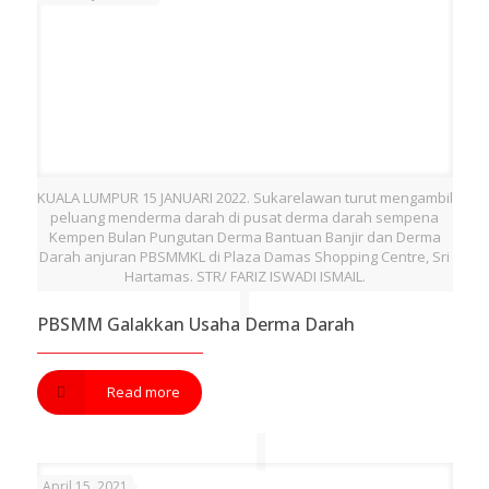
KUALA LUMPUR 15 JANUARI 2022. Sukarelawan turut mengambil
peluang menderma darah di pusat derma darah sempena
Kempen Bulan Pungutan Derma Bantuan Banjir dan Derma
Darah anjuran PBSMMKL di Plaza Damas Shopping Centre, Sri
Hartamas. STR/ FARIZ ISWADI ISMAIL.
PBSMM Galakkan Usaha Derma Darah
Read more
April 15, 2021