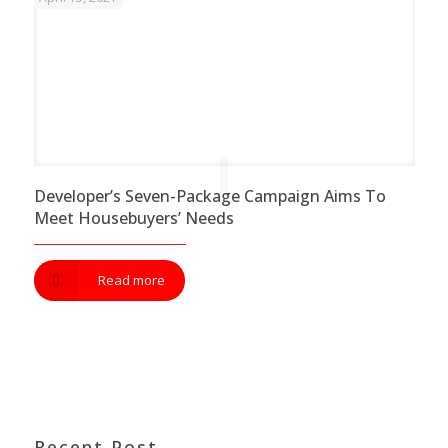
Developer’s Seven-Package Campaign Aims To
Meet Housebuyers’ Needs
Read more
Recent Post