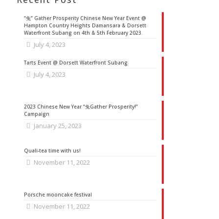
“兔” Gather Prosperity Chinese New Year Event @
Hampton Country Heights Damansara & Dorsett
Waterfront Subang on 4th & 5th February 2023.
July 4, 2023
Tarts Event @ Dorsett Waterfront Subang
July 4, 2023
2023 Chinese New Year “兔Gather Prosperity!”
Campaign
January 25, 2023
Quali-tea time with us!
November 11, 2022
Porsche mooncake festival
November 11, 2022