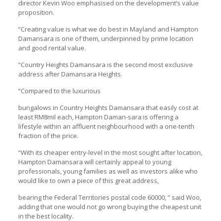
director Kevin Woo emphasised on the development’s value
proposition.
“Creating value is what we do best in Mayland and Hampton
Damansara is one of them, underpinned by prime location
and good rental value.
“Country Heights Damansara is the second most exclusive
address after Damansara Heights.
“Compared to the luxurious
bungalows in Country Heights Damansara that easily cost at
least RM8mil each, Hampton Daman-sara is offering a
lifestyle within an affluent neighbourhood with a one-tenth
fraction of the price.
“With its cheaper entry-level in the most sought after location,
Hampton Damansara will certainly appeal to young
professionals, young families as well as investors alike who
would like to own a piece of this great address,
bearing the Federal Territories postal code 60000, ” said Woo,
adding that one would not go wrong buying the cheapest unit
in the best locality.