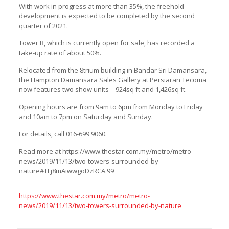
With work in progress at more than 35%, the freehold
development is expected to be completed by the second
quarter of 2021.
Tower B, which is currently open for sale, has recorded a
take-up rate of about 50%.
Relocated from the 8trium building in Bandar Sri Damansara,
the Hampton Damansara Sales Gallery at Persiaran Tecoma
now features two show units – 924sq ft and 1,426sq ft.
Opening hours are from 9am to 6pm from Monday to Friday
and 10am to 7pm on Saturday and Sunday.
For details, call 016-699 9060.
Read more at https://www.thestar.com.my/metro/metro-
news/2019/11/13/two-towers-surrounded-by-
nature#TLj8mAiwwgoDzRCA.99
https://www.thestar.com.my/metro/metro-
news/2019/11/13/two-towers-surrounded-by-nature