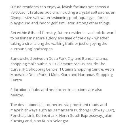
Future residents can enjoy 40 lavish facilities set across a
70,000sq ft facilities podium, including a crystal salt sauna, an
Olympic-size salt-water swimming pool, aqua gym, forest
playground and indoor golf simulator, among other things.
Set within 81ha of forestry, future residents can look forward
to basking in nature’s glory any time of the day – whether
taking a stroll along the walking trails or just enjoying the
surrounding landscapes.
Sandwiched between Desa Park City and Bandar Utama,
shopping malls within a 10-kilometre radius include The
Curve, IPC Shopping Centre, 1 Utama Shopping Centre, Aeon
MaxValue Desa Park, 1 Mont Kiara and Hartamas Shopping
Centre.
Educational hubs and healthcare institutions are also
nearby.
The development is connected via prominent roads and
major highways such as Damansara Puchong Highway (LDP),
Penchala Link, Kerinchi Link, North-South Expressway, Jalan
Kuching and Jalan Kuala Selangor.